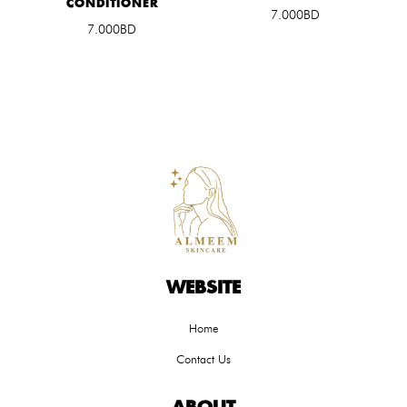
CONDITIONER
7.000BD
7.000BD
WEBSITE
Home
Contact Us