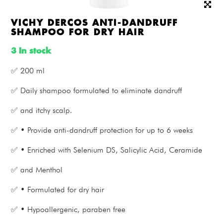
VICHY DERCOS ANTI-DANDRUFF
SHAMPOO FOR DRY HAIR
3 In stock
✅ 200 ml
✅ Daily shampoo formulated to eliminate dandruff
✅ and itchy scalp.
✅ • Provide anti-dandruff protection for up to 6 weeks
✅ • Enriched with Selenium DS, Salicylic Acid, Ceramide
✅ and Menthol
✅ • Formulated for dry hair
✅ • Hypoallergenic, paraben free