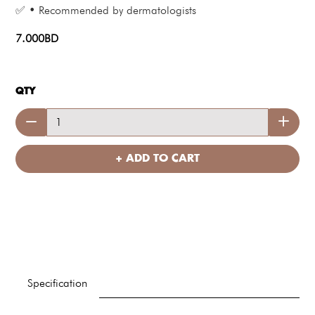
✅ • Recommended by dermatologists
7.000BD
QTY
+ ADD TO CART
Specification