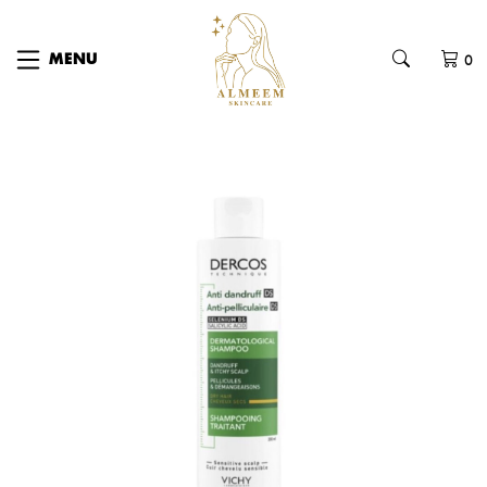
0
MENU