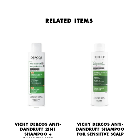
RELATED ITEMS
VICHY DERCOS ANTI-
VICHY DERCOS ANTI-
DANDRUFF 2IN1
DANDRUFF SHAMPOO
Y
SHAMPOO +
FOR SENSITIVE SCALP